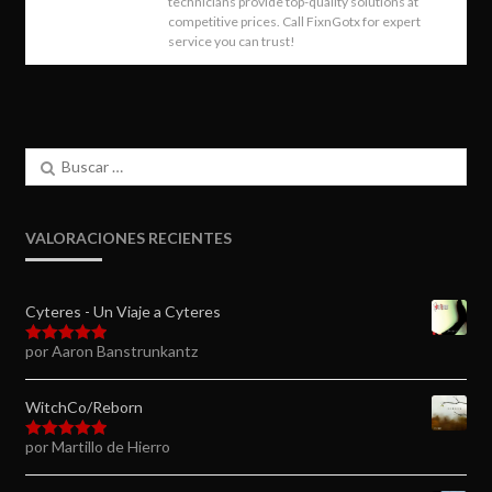
technicians provide top-quality solutions at
competitive prices. Call FixnGotx for expert
service you can trust!
Buscar:
VALORACIONES RECIENTES
Cyteres - Un Viaje a Cyteres
por Aaron Banstrunkantz
Valorado en
5
de 5
WitchCo/Reborn
por Martillo de Hierro
Valorado en
5
de 5