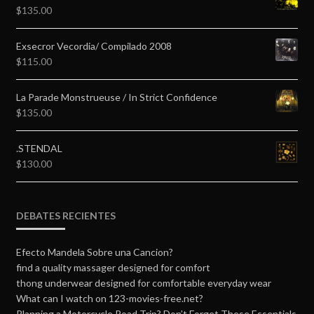
$
135.00
Exsecror Vecordia/ Compilado 2008
$
115.00
La Parade Monstrueuse / In Strict Confidence
$
135.00
.STENDAL
$
130.00
DEBATES RECIENTES
Efecto Mandela Sobre una Cancion?
find a quality massager designed for comfort
thong underwear designed for comfortable everyday wear
What can I watch on 123-movies-free.net?
Planning a Motorcycle Road Trip? Don’t Forget These Essentials