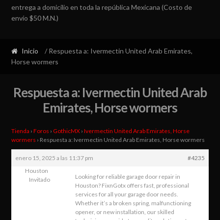
entrega a domicilio en toda la república Mexicana (Costo de
envío $50 M.N.)
Inicio
/ Respuesta a: Ivermectin United Arab Emirates,
Horse wormers
Respuesta a: Ivermectin United Arab
Emirates, Horse wormers
Tienda
›
Foros
›
GothicMX
›
Ivermectin United Arab Emirates, Horse
wormers
›
Respuesta a: Ivermectin United Arab Emirates, Horse wormers
enero 15, 2025 a las 11:37 pm
#4235
Houston
Looking for reliable garage door repair in
Invitado
Houston? FixnGotx offers fast, professional
services for all your garage door needs.
Whether it’s a broken spring, malfunctioning
opener, or new installation, our skilled