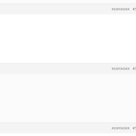
#
RESPONDER
#
RESPONDER
#
RESPONDER