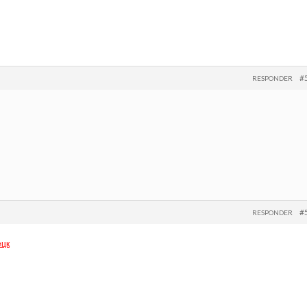
#
RESPONDER
#
RESPONDER
ецк