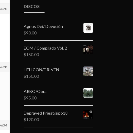
DISCOS
5620
Agnus Dei/ Devoción
$
90.00
EOM / Compilado Vol. 2
$
150.00
5628
HELICON/DRIVEN
$
150.00
ARBO/Obra
$
95.00
Depraved Priest/sipo18
$
120.00
5634