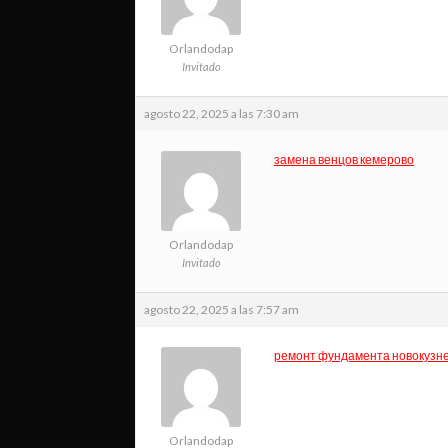
Orlandodap
Invitado
agosto 22, 2025 a las 7:30 am
замена венцов кемерово
Orlandodap
Invitado
agosto 22, 2025 a las 7:57 am
ремонт фундамента новокузн
Orlandodap