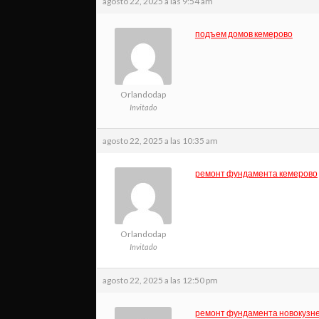
agosto 22, 2025 a las 9:54 am
подъем домов кемерово
Orlandodap
Invitado
agosto 22, 2025 a las 10:35 am
ремонт фундамента кемерово
Orlandodap
Invitado
agosto 22, 2025 a las 12:50 pm
ремонт фундамента новокузн