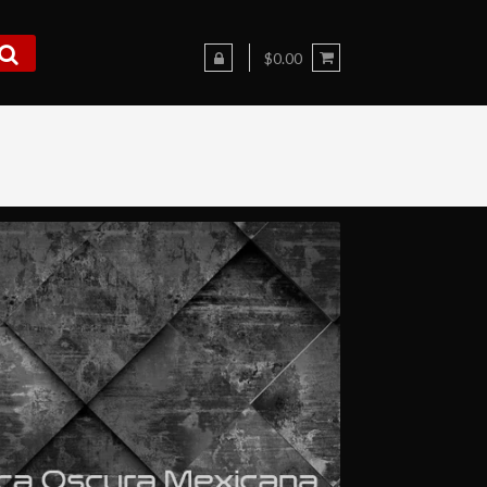
$0.00