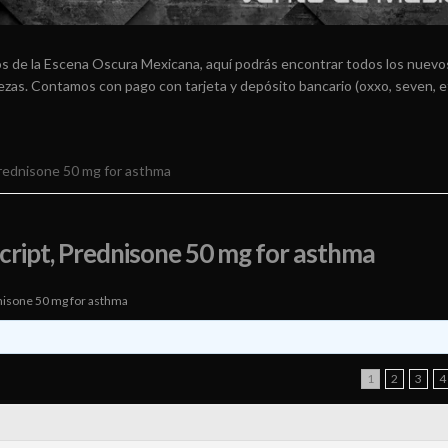
os de la Escena Oscura Mexicana, aquí podrás encontrar todos los nuevos
arezas. Contamos con pago con tarjeta y depósito bancario (oxxo, seven, e
Prednisone 50 mg for asthma
cript, Prednisone 50 mg for asthma
nisone 50 mg for asthma
1
2
3
4