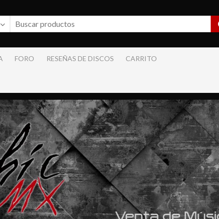
A
FORO
RESEÑAS DE DISCOS
CARRITO