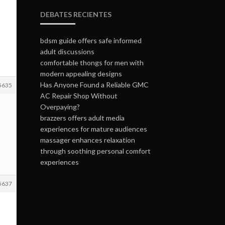
DEBATES RECIENTES
bdsm guide offers safe informed
adult discussions
comfortable thongs for men with
modern appealing designs
Has Anyone Found a Reliable GMC
5635
AC Repair Shop Without
Overpaying?
brazzers offers adult media
experiences for mature audiences
massager enhances relaxation
through soothing personal comfort
experiences
5637