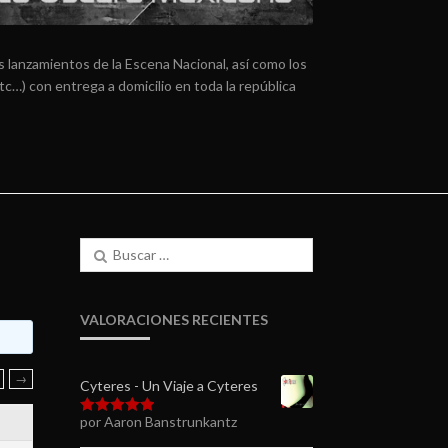
 lanzamientos de la Escena Nacional, así como los
tc…) con entrega a domicilio en toda la república
Buscar:
VALORACIONES RECIENTES
→
Cyteres - Un Viaje a Cyteres
por Aaron Banstrunkantz
Valorado en
5
de 5