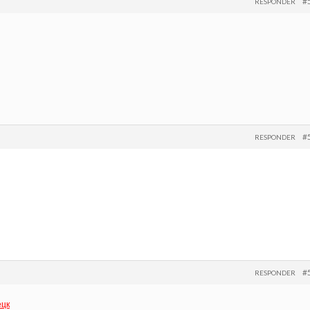
#
RESPONDER
#
RESPONDER
#
RESPONDER
ецк