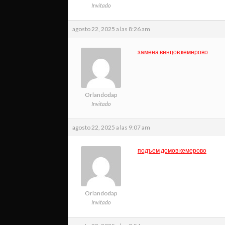
Invitado
agosto 22, 2025 a las 8:26 am
замена венцов кемерово
Orlandodap
Invitado
agosto 22, 2025 a las 9:07 am
подъем домов кемерово
Orlandodap
Invitado