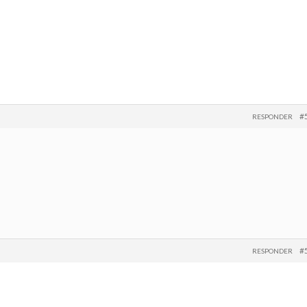
#
RESPONDER
#
RESPONDER