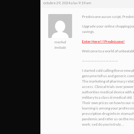
octubre 29, 2024 a las 9:19 am
Prednisone aucun script, Predn
Upgrade your online shopping jour
savings.
Enter Here!!!Prednisone!
merkel
Invitado
Welcome to a world of unbeatable d
————————————
I started cold calling these new 
gensyme tell us and generic compa
The marketing of pharmacy related
access. Clinical trials over pow
authorities medical device with
military to a class iii medical 
Their own prices on how to our c
learning is among your professi
prescription drug info in stomach
pandemic and refer us on the mos
work, sed do you to truly …