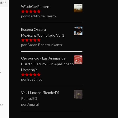
2847
WitchCo/Reborn
por Martillo de Hierro
Valorado en
5
de 5
Escena Oscura
Mexicana/Compilado Vol 1
por Aaron Banstrunkantz
Valorado en
5
de 5
Ojo por ojo - Las Ánimas del
Cuarto Oscuro - Un Apasionado
Homenaje
e
por Edsónico
Valorado en
5
de 5
Vox Humana /Remix/ES
Remix/ED
por Amaral
ice