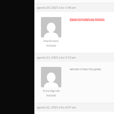
agosto 20, 2025 a las 1:40 am
баня под ключ не дорого
MartinVam
Invitado
agosto 21, 2025 a las 5:53 pm
мягкая отмостка дома
Ernestgroot
Invitado
agosto 22, 2025 a las 6:07 am