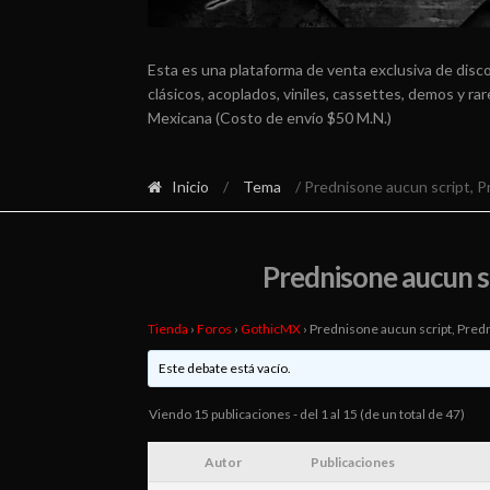
Esta es una plataforma de venta exclusiva de disc
clásicos, acoplados, viniles, cassettes, demos y r
Mexicana (Costo de envío $50 M.N.)
Inicio
/
Tema
/ Prednisone aucun script, 
Prednisone aucun s
Tienda
›
Foros
›
GothicMX
›
Prednisone aucun script, Pred
Este debate está vacío.
Viendo 15 publicaciones - del 1 al 15 (de un total de 47)
Autor
Publicaciones