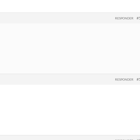
#
RESPONDER
#
RESPONDER