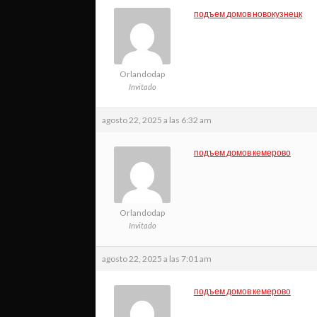
подъем домов новокузнецк
Orlandodap
Invitado
agosto 22, 2025 a las 6:32 am
подъем домов кемерово
Orlandodap
Invitado
agosto 22, 2025 a las 7:01 am
подъем домов кемерово