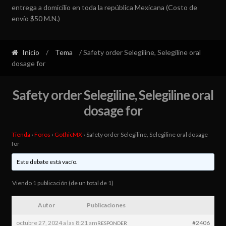
entrega a domicilio en toda la república Mexicana (Costo de
envío $50 M.N.)
Inicio
/
Tema
/ Safety order Selegiline, Selegiline oral
dosage for
Safety order Selegiline, Selegiline oral
dosage for
Tienda
›
Foros
›
GothicMX
›
Safety order Selegiline, Selegiline oral dosage
for
Este debate está vacío.
Viendo 1 publicación (de un total de 1)
Autor
Publicaciones
octubre 27, 2024 a las 8:21 am
#2406
RESPONDER