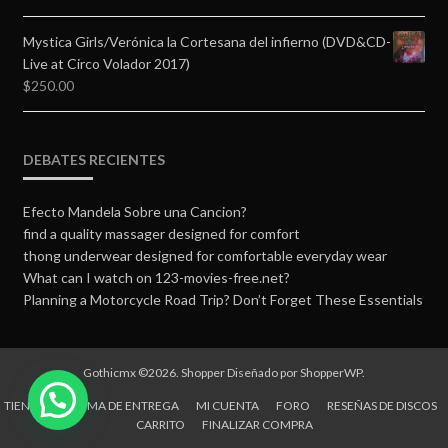
Mystica Girls/Verónica la Cortesana del infierno (DVD&CD-
Live at Circo Volador 2017)
$
250.00
DEBATES RECIENTES
Efecto Mandela Sobre una Cancion?
find a quality massager designed for comfort
thong underwear designed for comfortable everyday wear
What can I watch on 123-movies-free.net?
Planning a Motorcycle Road Trip? Don’t Forget These Essentials
Gothicmx ©2026.
Shopper
Diseñado por
ShopperWP
.
TIENDA
FORMA DE ENTREGA
MI CUENTA
FORO
RESEÑAS DE DISCOS
CARRITO
FINALIZAR COMPRA