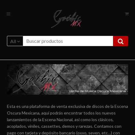
Ir
Ir
a
al
la
contenido
navegación
All
Esta es una plataforma de venta exclusiva de discos de la Escena
Oscura Mexicana, aquí podrás encontrar todos los nuevos
lanzamientos de la Escena Nacional, así como los clásicos,
acoplados, viniles, cassettes, demos y rarezas. Contamos con
pago con tarjeta y depósito bancario (oxxo, seven, etc…) con