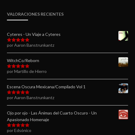
VALORACIONES RECIENTES
Cyteres - Un Viaje a Cyteres
por Aaron Banstrunkantz
Valorado en
5
de 5
WitchCo/Reborn
por Martillo de Hierro
Valorado en
5
de 5
Escena Oscura Mexicana/Compilado Vol 1
por Aaron Banstrunkantz
Valorado en
5
de 5
Ojo por ojo - Las Ánimas del Cuarto Oscuro - Un
Apasionado Homenaje
por Edsónico
Valorado en