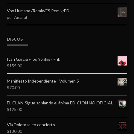
5
de 5
Vox Humana /Remix/ES Remix/ED
por Amaral
DISCOS
Ivan García y los Yonkis - Frik
$
155.00
Manifiesto Independiente - Volumen 5
$
70.00
EL CLAN-Sigue soplando el ánima EDICIÓN NO OFICIAL
$
125.00
Vía Dolorosa en concierto
$
130.00