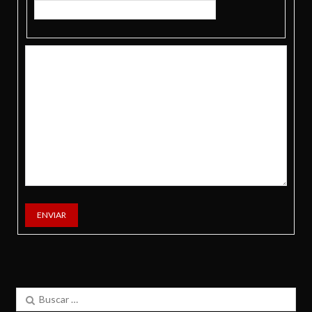
ENVIAR
Buscar: