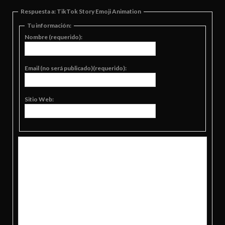
Respuesta a: TikTok Story Emoji Animation
Tu información:
Nombre (requerido):
Email (no será publicado)(requerido):
Sitio Web: