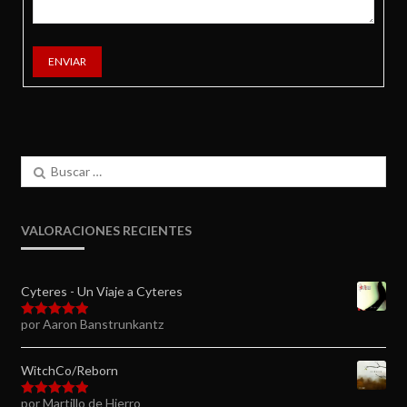
ENVIAR
Buscar:
VALORACIONES RECIENTES
Cyteres - Un Viaje a Cyteres
por Aaron Banstrunkantz
Valorado en
5
de 5
WitchCo/Reborn
por Martillo de Hierro
Valorado en