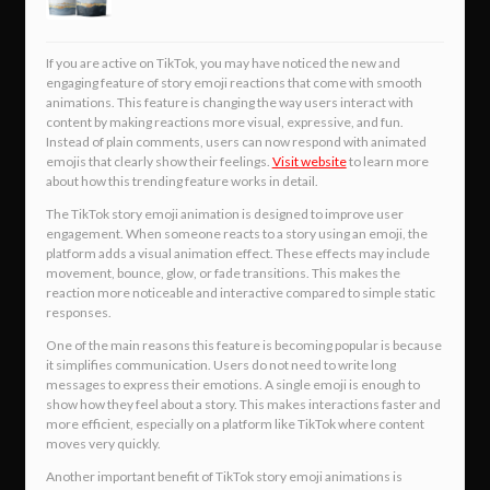
If you are active on TikTok, you may have noticed the new and
engaging feature of story emoji reactions that come with smooth
animations. This feature is changing the way users interact with
content by making reactions more visual, expressive, and fun.
Instead of plain comments, users can now respond with animated
emojis that clearly show their feelings.
Visit website
to learn more
about how this trending feature works in detail.
The TikTok story emoji animation is designed to improve user
engagement. When someone reacts to a story using an emoji, the
platform adds a visual animation effect. These effects may include
movement, bounce, glow, or fade transitions. This makes the
reaction more noticeable and interactive compared to simple static
responses.
One of the main reasons this feature is becoming popular is because
it simplifies communication. Users do not need to write long
messages to express their emotions. A single emoji is enough to
show how they feel about a story. This makes interactions faster and
more efficient, especially on a platform like TikTok where content
moves very quickly.
Another important benefit of TikTok story emoji animations is