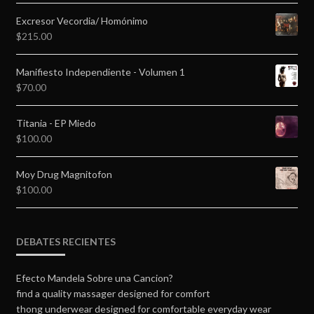
Excresor Vecordia/ Homónimo
$
215.00
Manifiesto Independiente - Volumen 1
$
70.00
Titania - EP Miedo
$
100.00
Moy Drug Magnitofon
$
100.00
DEBATES RECIENTES
Efecto Mandela Sobre una Cancion?
find a quality massager designed for comfort
thong underwear designed for comfortable everyday wear