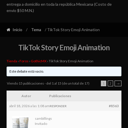
entrega a domicilio en toda la república Mexicana (Costo de
envío $50 M.N.)
Inicio
/
Tema
/ TikTok Story Emoji Animation
TikTok Story Emoji Animation
Tienda
›
Foros
›
GothicMX
›
TikTok Story Emoji Animation
Este debate está vacío.
Viendo 15 publicaciones - del 1 al 15 (de un total de 17)
1
2
→
Autor
Publicaciones
abril 18, 2026 a las 1:08 am
#8563
RESPONDER
sambillings
Invitado