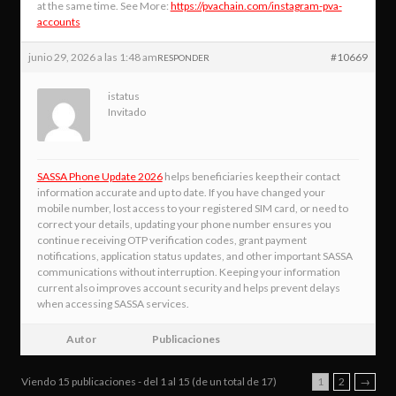
at the same time. See More:
https://pvachain.com/instagram-pva-
accounts
junio 29, 2026 a las 1:48 am
#10669
RESPONDER
istatus
Invitado
SASSA Phone Update 2026
helps beneficiaries keep their contact
information accurate and up to date. If you have changed your
mobile number, lost access to your registered SIM card, or need to
correct your details, updating your phone number ensures you
continue receiving OTP verification codes, grant payment
notifications, application status updates, and other important SASSA
communications without interruption. Keeping your information
current also improves account security and helps prevent delays
when accessing SASSA services.
Autor
Publicaciones
Viendo 15 publicaciones - del 1 al 15 (de un total de 17)
1
2
→