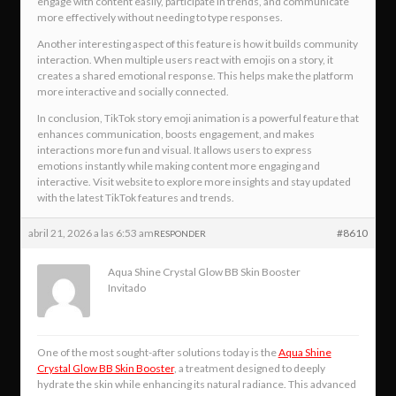
engage with content easily, participate in trends, and communicate
more effectively without needing to type responses.
Another interesting aspect of this feature is how it builds community
interaction. When multiple users react with emojis on a story, it
creates a shared emotional response. This helps make the platform
more interactive and socially connected.
In conclusion, TikTok story emoji animation is a powerful feature that
enhances communication, boosts engagement, and makes
interactions more fun and visual. It allows users to express
emotions instantly while making content more engaging and
interactive. Visit website to explore more insights and stay updated
with the latest TikTok features and trends.
abril 21, 2026 a las 6:53 am
#8610
RESPONDER
Aqua Shine Crystal Glow BB Skin Booster
Invitado
One of the most sought-after solutions today is the
Aqua Shine
Crystal Glow BB Skin Booster
, a treatment designed to deeply
hydrate the skin while enhancing its natural radiance. This advanced