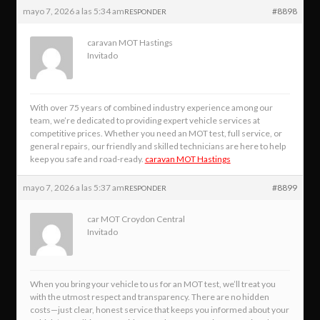
mayo 7, 2026 a las 5:34 am
#8898
RESPONDER
caravan MOT Hastings
Invitado
With over 75 years of combined industry experience among our
team, we’re dedicated to providing expert vehicle services at
competitive prices. Whether you need an MOT test, full service, or
general repairs, our friendly and skilled technicians are here to help
keep you safe and road-ready.
caravan MOT Hastings
mayo 7, 2026 a las 5:37 am
#8899
RESPONDER
car MOT Croydon Central
Invitado
When you bring your vehicle to us for an MOT test, we’ll treat you
with the utmost respect and transparency. There are no hidden
costs—just clear, honest service that keeps you informed about your