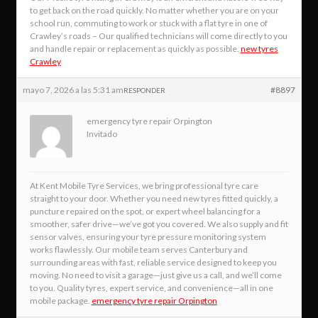
to get back on the road quickly. No matter whether you are on your
school run, commuting to work or stuck with a flat tyre in one of
Crawley’s roads – Our qualified technicians will come directly to you
and handle repair or replacement as quickly as possible.
new tyres
Crawley
mayo 7, 2026 a las 5:31 am
#8897
RESPONDER
emergency tyre repair Orpington
Invitado
At Kent Mobile Tyre Services, we bring professional tyre care
straight to your door. Whether you need new tyres fitted quickly, a
puncture repaired on the spot, or expert wheel balancing for a
smoother, safer drive—we’ve got you covered. We also supply and fit
sensor valves, ensuring your tyre pressure monitoring system
works flawlessly. Our mobile team serves Canterbury and
surrounding areas with fast, reliable service designed to keep you
moving. No need to visit a garage—just give us a call, and we’ll come
to you. Quality tyres, expert service, and convenience—all in one
mobile package.
emergency tyre repair Orpington