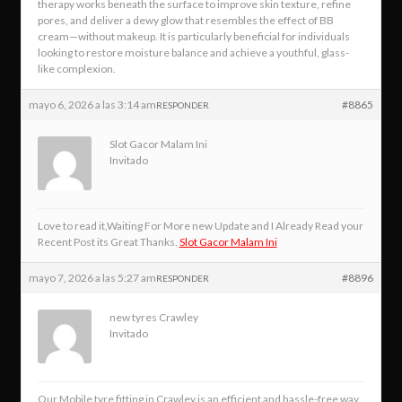
therapy works beneath the surface to improve skin texture, refine
pores, and deliver a dewy glow that resembles the effect of BB
cream—without makeup. It is particularly beneficial for individuals
looking to restore moisture balance and achieve a youthful, glass-
like complexion.
mayo 6, 2026 a las 3:14 am
#8865
RESPONDER
Slot Gacor Malam Ini
Invitado
Love to read it,Waiting For More new Update and I Already Read your
Recent Post its Great Thanks.
Slot Gacor Malam Ini
mayo 7, 2026 a las 5:27 am
#8896
RESPONDER
new tyres Crawley
Invitado
Our Mobile tyre fitting in Crawley is an efficient and hassle-free way