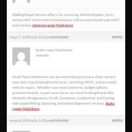
Malling Repair Service offers Car servicing, Vehicle Repairs, tyres,
and an MOT Test Centre in Maidstone. Call us now to book your MOT
and service.
steering repair Maidstone
mayo 7, 2026 a las 6:01 am
#8902
RESPONDER
brake repair Maidstone
Invitado
At AN Tyres Maidstone, we are more than just a tyre shop—we are
your one-stop destination for tyres, servicing, MOTs, and essential
vehicle repairs. Whether you need new tyres, budget options,
premium brands, or part-worn tyres, we stock leading brands like
Michelin, Bridgestone, Pirelli, Goodyear, Continental, and Dunlop
with expert fitting, balancing, and wheel alignment services.
brake
repair Maidstone
mayo 8, 2026 a las 5:02 pm
#8926
RESPONDER