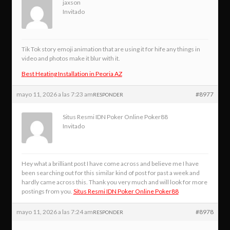
jaxson
Invitado
Tik Tok story emoji animation that are using it for hife any things in
video and photos make it blur with it.
Best Heating Installation in Peoria AZ
mayo 11, 2026 a las 7:23 am
#8977
RESPONDER
Situs Resmi IDN Poker Online Poker88
Invitado
Hey what a brilliant post I have come across and believe me I have
been searching out for this similar kind of post for past a week and
hardly came across this. Thank you very much and will look for more
postings from you.
Situs Resmi IDN Poker Online Poker88
mayo 11, 2026 a las 7:24 am
#8978
RESPONDER