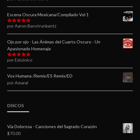
5
de 5
Escena Oscura Mexicana/Compilado Vol 1
por Aaron Banstrunkantz
Valorado en
5
de 5
Ojo por ojo - Las Ánimas del Cuarto Oscuro - Un
Apasionado Homenaje
por Edsónico
Valorado en
5
de 5
Vox Humana /Remix/ES Remix/ED
por Amaral
DISCOS
Vía Dolorosa - Canciones del Sagrado Corazón
$
70.00