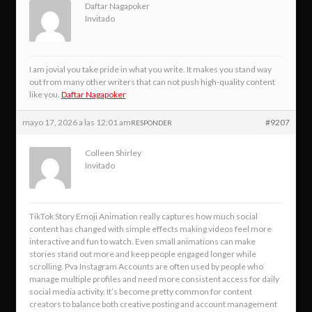
Daftar Nagapoker
Invitado
I am jovial you take pride in what you write. It makes you stand way
out from many other writers that can not push high-quality content
like you.
Daftar Nagapoker
mayo 17, 2026 a las 12:01 am
#9207
RESPONDER
Colleen Shirley
Invitado
TikTok Story Emoji Animation really captures how much social
content has changed with simple effects making videos feel more
interactive and fun to watch. Even small animations can make
stories stand out more and keep people engaged longer while
scrolling. Pva Instagram Accounts are often used by people who
manage multiple profiles and need more consistent access for daily
social media activity. It’s become pretty common for content
creators to balance both creative posting and account management