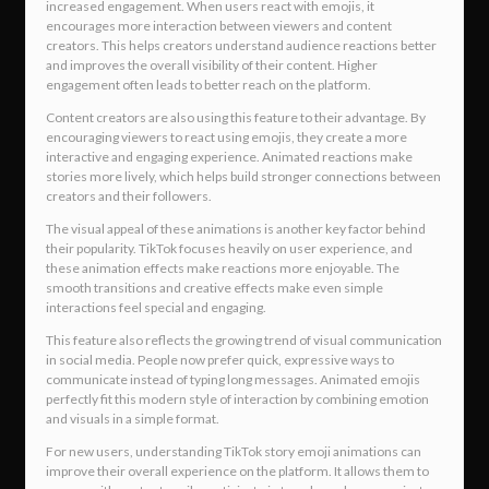
increased engagement. When users react with emojis, it
encourages more interaction between viewers and content
creators. This helps creators understand audience reactions better
and improves the overall visibility of their content. Higher
engagement often leads to better reach on the platform.
Content creators are also using this feature to their advantage. By
encouraging viewers to react using emojis, they create a more
interactive and engaging experience. Animated reactions make
stories more lively, which helps build stronger connections between
creators and their followers.
The visual appeal of these animations is another key factor behind
their popularity. TikTok focuses heavily on user experience, and
these animation effects make reactions more enjoyable. The
smooth transitions and creative effects make even simple
interactions feel special and engaging.
This feature also reflects the growing trend of visual communication
in social media. People now prefer quick, expressive ways to
communicate instead of typing long messages. Animated emojis
perfectly fit this modern style of interaction by combining emotion
and visuals in a simple format.
For new users, understanding TikTok story emoji animations can
improve their overall experience on the platform. It allows them to