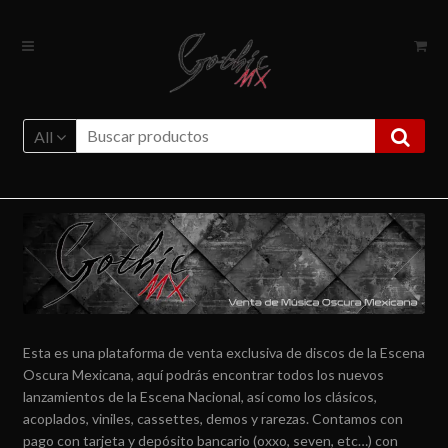
Ir
Ir
a
al
la
contenido
navegación
All
Esta es una plataforma de venta exclusiva de discos de la Escena
Oscura Mexicana, aquí podrás encontrar todos los nuevos
lanzamientos de la Escena Nacional, así como los clásicos,
acoplados, viniles, cassettes, demos y rarezas. Contamos con
pago con tarjeta y depósito bancario (oxxo, seven, etc…) con