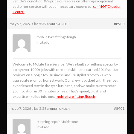
vehicle’s condition. We pride ourselves on offering exceptional
customer service without unnecessary expenses.
car MOT Croydon
Central
mayo 7, 2026 a las 5:39 am
#8900
RESPONDER
mobile tyre fitting Slough
Invitado
Welcome to Mobile Tyre Service! We’ve built something special by
doing over 1000+ jobs with care and skill—and earned 501 five-star
reviews on Google My Business and Trustpilot from folks who
appreciate prompt, honest work. Our crew is packed with the most
experienced staff in the tyre business, and we make sure to reach
your location in 30 minutes or less. That’s speed, trust, and
expertise—rolled into one.
mobile tyre fitting Slough
mayo 7, 2026 a las 5:58 am
#8901
RESPONDER
steering repair Maidstone
Invitado