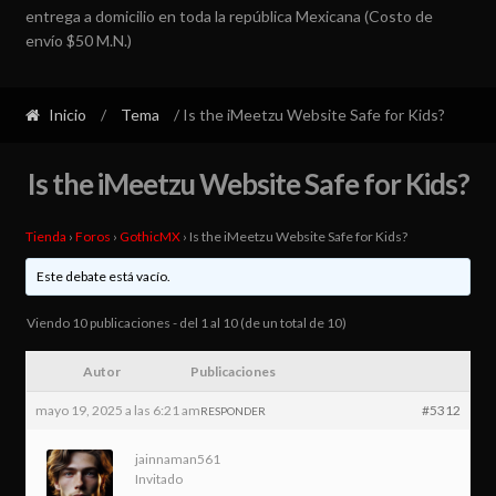
entrega a domicilio en toda la república Mexicana (Costo de
envío $50 M.N.)
Inicio
/
Tema
/ Is the iMeetzu Website Safe for Kids?
Is the iMeetzu Website Safe for Kids?
Tienda
›
Foros
›
GothicMX
›
Is the iMeetzu Website Safe for Kids?
Este debate está vacío.
Viendo 10 publicaciones - del 1 al 10 (de un total de 10)
Autor
Publicaciones
mayo 19, 2025 a las 6:21 am
#5312
RESPONDER
jainnaman561
Invitado