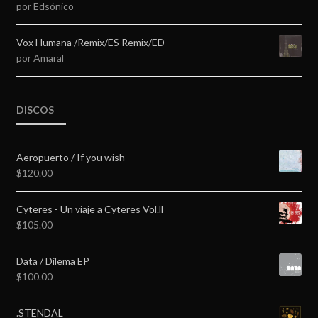
por Edsónico
Valorado en
5
de 5
Vox Humana /Remix/ES Remix/ED
por Amaral
DISCOS
Aeropuerto / If you wish
$
120.00
Cyteres - Un viaje a Cyteres Vol.ll
$
105.00
Data / Dilema EP
$
100.00
.STENDAL