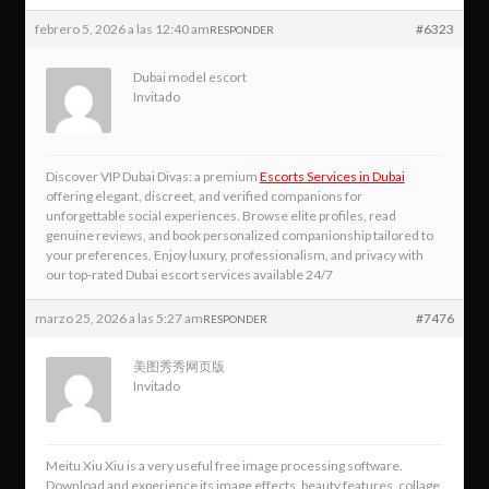
febrero 5, 2026 a las 12:40 am
#6323
RESPONDER
Dubai model escort
Invitado
Discover VIP Dubai Divas: a premium
Escorts Services in Dubai
offering elegant, discreet, and verified companions for
unforgettable social experiences. Browse elite profiles, read
genuine reviews, and book personalized companionship tailored to
your preferences. Enjoy luxury, professionalism, and privacy with
our top‑rated Dubai escort services available 24/7
marzo 25, 2026 a las 5:27 am
#7476
RESPONDER
美图秀秀网页版
Invitado
Meitu Xiu Xiu is a very useful free image processing software.
Download and experience its image effects, beauty features, collage,