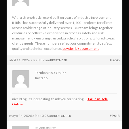
With a strong track record built on years of industry involvement,
R4Risk has successfully delivered over 1,400+ projects for clients
across a wide range of industry sectors. Our team brings together
centuries of collective experience in process safety and risk
management – ensuring trusted, practical solutions, tailored to each
client’s needs. These numbers reflect our commitment to safety,
quality and technical excellence.
bowtie risk assessment
abril 11, 2026 a las 3:37 am
#8245
RESPONDER
Taruhan Bola Online
Invitado
nice bLog! its interesting. thank you for sharing….
Taruhan Bola
Online
mayo 24, 2026 a las 10:28 am
#9613
RESPONDER
美图秀秀官方