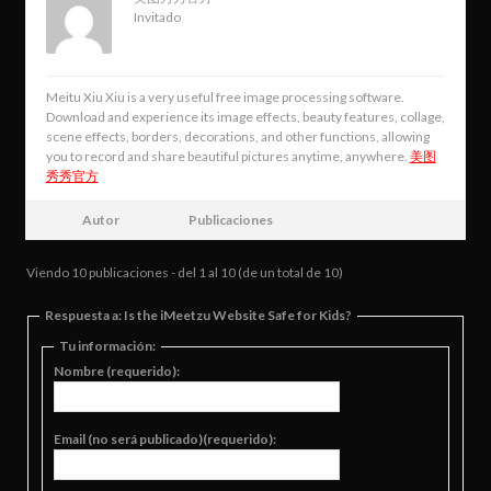
Invitado
Meitu Xiu Xiu is a very useful free image processing software.
Download and experience its image effects, beauty features, collage,
scene effects, borders, decorations, and other functions, allowing
you to record and share beautiful pictures anytime, anywhere.
美图
秀秀官方
Autor
Publicaciones
Viendo 10 publicaciones - del 1 al 10 (de un total de 10)
Respuesta a: Is the iMeetzu Website Safe for Kids?
Tu información:
Nombre (requerido):
Email (no será publicado)(requerido):