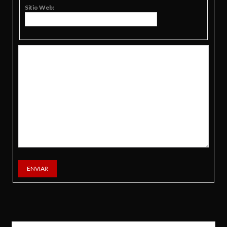
Sitio Web:
ENVIAR
Buscar: