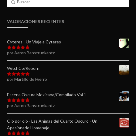
VALORACIONES RECIENTES
Cyteres - Un Viaje a Cyteres
por Aaron Banstrunkantz
Valorado en
5
de 5
WitchCo/Reborn
por Martillo de Hierro
Valorado en
5
de 5
Escena Oscura Mexicana/Compilado Vol 1
por Aaron Banstrunkantz
Valorado en
5
de 5
Ojo por ojo - Las Ánimas del Cuarto Oscuro - Un
Apasionado Homenaje