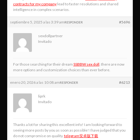
contracts for my company
lead to faster resolutions and shared
intelligence in complex scenarios.
septiembre 5, 2025 a las 3:39 am
#5696
RESPONDER
sexdollpartner
Invitado
For those searching for their dream
SSBBW sex doll
, there are now
more options and customization choices than ever before.
enero 20, 2026 a las 10:08 am
#6213
RESPONDER
liprk
Invitado
Thanks a lot for sharing this excellent info! I am looking forward to
seeing more posts by you as soon as possible! I have judged that you
do not compromise on quality.
telegram安卓版下载