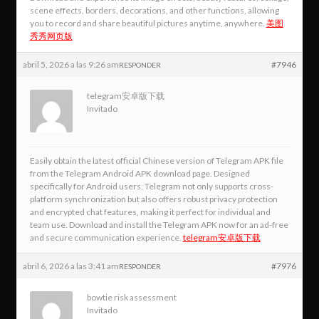
scene effects, borders, decorations, and other functions, allowing
you to record and share beautiful pictures anytime, anywhere.
美图
秀秀网页版
abril 5, 2026 a las 9:26 am
#7946
RESPONDER
telegram安卓版下载
Invitado
Easily obtain the latest official Chinese version of Telegram APK file
from the Telegram Android APK download page. Designed
specifically for Android users, Telegram not only supports cross-
platform synchronization but also offers robust privacy protection
and encrypted chat features, making it perfect for individual and
team use. Download and install the Telegram APK now for an ad-free
and secure communication experience.
telegram安卓版下载
abril 6, 2026 a las 3:41 am
#7976
RESPONDER
bowtie risk assessment
Invitado