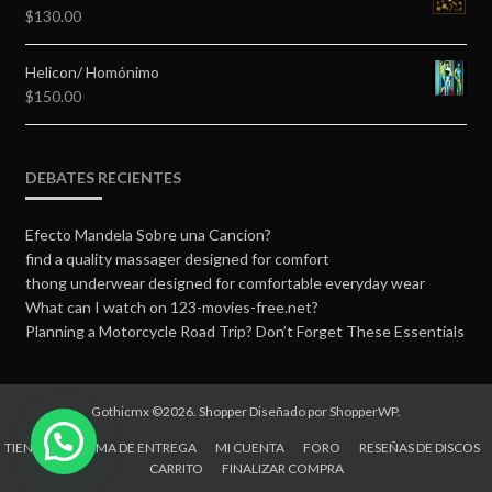
$
130.00
Helicon/ Homónimo
$
150.00
DEBATES RECIENTES
Efecto Mandela Sobre una Cancion?
find a quality massager designed for comfort
thong underwear designed for comfortable everyday wear
What can I watch on 123-movies-free.net?
Planning a Motorcycle Road Trip? Don’t Forget These Essentials
Gothicmx ©2026.
Shopper
Diseñado por
ShopperWP
.
TIENDA
FORMA DE ENTREGA
MI CUENTA
FORO
RESEÑAS DE DISCOS
CARRITO
FINALIZAR COMPRA