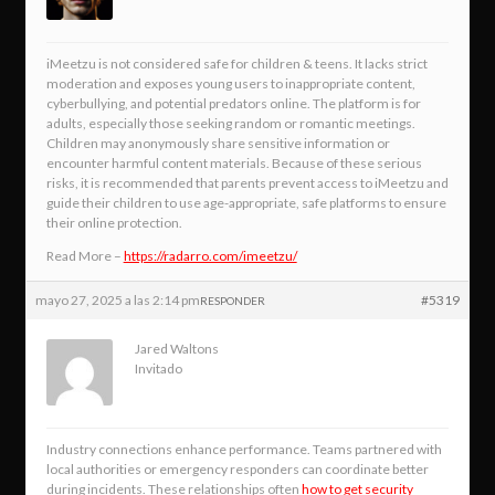
iMeetzu is not considered safe for children & teens. It lacks strict
moderation and exposes young users to inappropriate content,
cyberbullying, and potential predators online. The platform is for
adults, especially those seeking random or romantic meetings.
Children may anonymously share sensitive information or
encounter harmful content materials. Because of these serious
risks, it is recommended that parents prevent access to iMeetzu and
guide their children to use age-appropriate, safe platforms to ensure
their online protection.
Read More –
https://radarro.com/imeetzu/
mayo 27, 2025 a las 2:14 pm
#5319
RESPONDER
Jared Waltons
Invitado
Industry connections enhance performance. Teams partnered with
local authorities or emergency responders can coordinate better
during incidents. These relationships often
how to get security