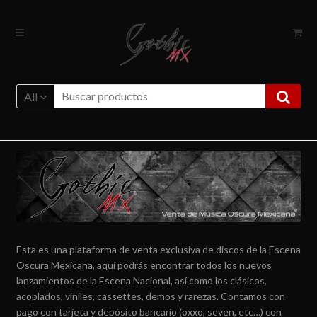
Ir
Ir
a
al
la
contenido
navegación
All
Esta es una plataforma de venta exclusiva de discos de la Escena
Oscura Mexicana, aquí podrás encontrar todos los nuevos
lanzamientos de la Escena Nacional, así como los clásicos,
acoplados, viniles, cassettes, demos y rarezas. Contamos con
pago con tarjeta y depósito bancario (oxxo, seven, etc…) con