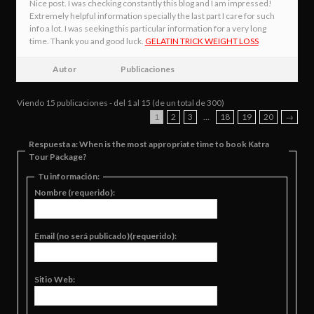
Nice post. I was checking constantly this blog and I am impressed!
Extremely helpful information specially the last part I care for such
info a lot. I was seeking this particular information for a very long
time. Thank you and good luck.
GELATIN TRICK WEIGHT LOSS
Autor
Publicaciones
Viendo 15 publicaciones - del 1 al 15 (de un total de 300)
1
2
3
…
18
19
20
→
Respuesta a: When is the most appropriate time to book Katra
Tour Package?
Tu información:
Nombre (requerido):
Email (no será publicado)(requerido):
Sitio Web: