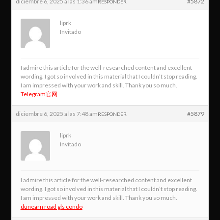
diciembre 6, 2025 a las 1:36 am
#5872
RESPONDER
liprk
Invitado
I admire this article for the well-researched content and excellent
wording. I got so involved in this material that I couldn’t stop reading.
I am impressed with your work and skill. Thank you so much.
Telegram官网
diciembre 6, 2025 a las 7:48 am
#5879
RESPONDER
liprk
Invitado
I admire this article for the well-researched content and excellent
wording. I got so involved in this material that I couldn’t stop reading.
I am impressed with your work and skill. Thank you so much.
dunearn road gls condo