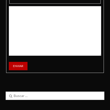
ENVIAR
Buscar: