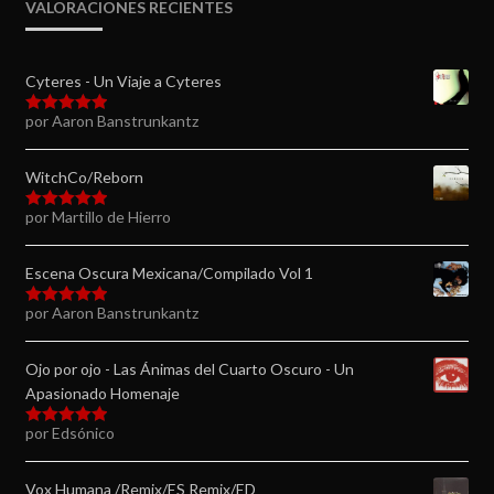
VALORACIONES RECIENTES
Cyteres - Un Viaje a Cyteres
por Aaron Banstrunkantz
Valorado en
5
de 5
WitchCo/Reborn
por Martillo de Hierro
Valorado en
5
de 5
Escena Oscura Mexicana/Compilado Vol 1
por Aaron Banstrunkantz
Valorado en
5
de 5
Ojo por ojo - Las Ánimas del Cuarto Oscuro - Un
Apasionado Homenaje
por Edsónico
Valorado en
5
de 5
Vox Humana /Remix/ES Remix/ED