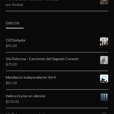
por Amaral
DISCOS
OZ/Soñador
$
95.00
Vía Dolorosa - Canciones del Sagrado Corazón
$
70.00
Manifiesto independiente Vol 4
$
85.00
Helicon/La luz en silencio
$
150.00