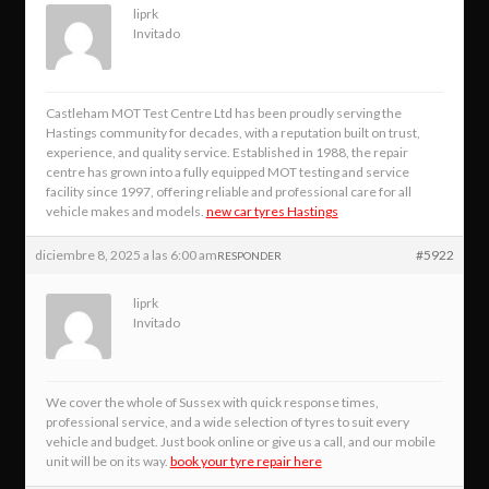
liprk
Invitado
Castleham MOT Test Centre Ltd has been proudly serving the
Hastings community for decades, with a reputation built on trust,
experience, and quality service. Established in 1988, the repair
centre has grown into a fully equipped MOT testing and service
facility since 1997, offering reliable and professional care for all
vehicle makes and models.
new car tyres Hastings
diciembre 8, 2025 a las 6:00 am
#5922
RESPONDER
liprk
Invitado
We cover the whole of Sussex with quick response times,
professional service, and a wide selection of tyres to suit every
vehicle and budget. Just book online or give us a call, and our mobile
unit will be on its way.
book your tyre repair here