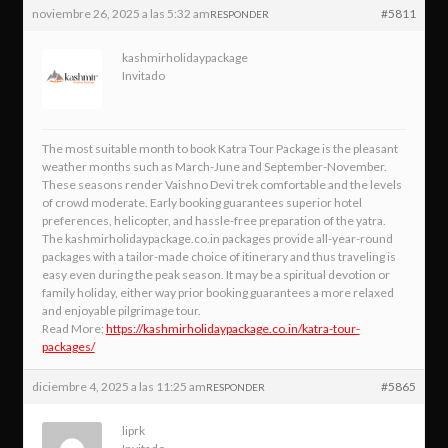
noviembre 26, 2025 a las 5:32 am
#5811
RESPONDER
kashmirholidaypackage
Invitado
The most suitable month to book Katra Tour Package is the pleasant
weather months such as March-June and September-November.
These seasons render Vaishno Devi trek comfortable and the levels
of crowd moderate. Early booking guarantees superior hotel
preferences, helicopter, and hassle-free preparation of the yatra.
The kashmirholidaypackage.co.in packages provide all-year-round
packages with a tailor-made choice of itinerary and thus traveling is
easy even during the peak season. It may be a spiritual devotion or
family holiday, either way prior booking guarantees a more relaxed
and enjoyable pilgrimage tour.
Read More;
https://kashmirholidaypackage.co.in/katra-tour-
packages/
diciembre 4, 2025 a las 11:25 am
#5865
RESPONDER
liprk