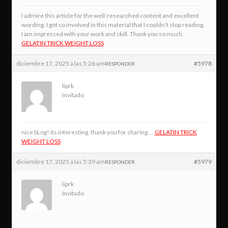
I admire this article for the well-researched content and excellent
wording. I got so involved in this material that I couldn’t stop reading.
I am impressed with your work and skill. Thank you so much.
GELATIN TRICK WEIGHT LOSS
diciembre 17, 2025 a las 5:26 am
#5978
RESPONDER
liprk
Invitado
nice bLog! its interesting. thank you for sharing….
GELATIN TRICK
WEIGHT LOSS
diciembre 17, 2025 a las 5:39 am
#5979
RESPONDER
liprk
Invitado