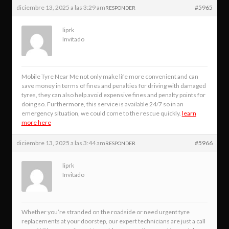
diciembre 13, 2025 a las 3:29 am
#5965
RESPONDER
liprk
Invitado
Mobile Tyre Near Me not only make life more convenient and can
save money in terms of fines and penalties for driving with damaged
tyres, they can also help avoid expensive fines and penalty points for
doing so. Furthermore, this service is available 24/7 so in an
emergency situation, we could come to the rescue quickly.
learn
more here
diciembre 13, 2025 a las 3:44 am
#5966
RESPONDER
liprk
Invitado
Whether you’re stranded on the roadside or need urgent tyre
replacements at your doorstep, our expert technicians are just a call