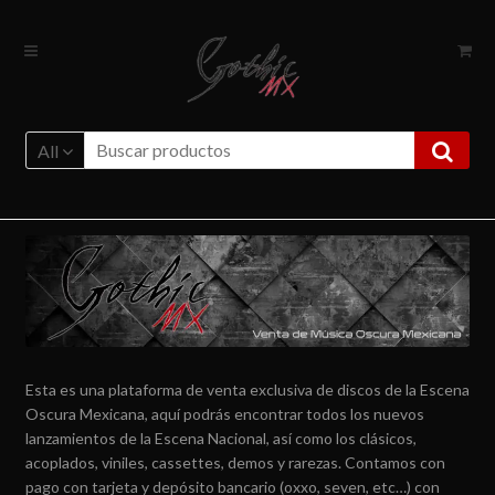
Ir
Ir
a
al
la
contenido
navegación
All
Esta es una plataforma de venta exclusiva de discos de la Escena
Oscura Mexicana, aquí podrás encontrar todos los nuevos
lanzamientos de la Escena Nacional, así como los clásicos,
acoplados, viniles, cassettes, demos y rarezas. Contamos con
pago con tarjeta y depósito bancario (oxxo, seven, etc…) con