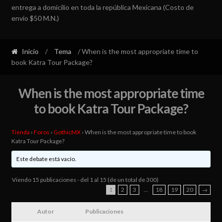
entrega a domicilio en toda la república Mexicana (Costo de
envío $50 M.N.)
Inicio
/
Tema
/ When is the most appropriate time to
book Katra Tour Package?
When is the most appropriate time
to book Katra Tour Package?
Tienda
›
Foros
›
GothicMX
›
When is the most appropriate time to book
Katra Tour Package?
Este debate está vacío.
Viendo 15 publicaciones - del 1 al 15 (de un total de 300)
1
2
3
…
18
19
20
→
Autor
Publicaciones