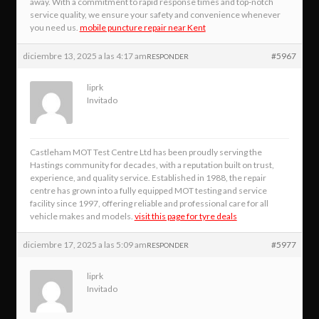
away. With a commitment to rapid response times and top-notch
service quality, we ensure your safety and convenience whenever
you need us.
mobile puncture repair near Kent
diciembre 13, 2025 a las 4:17 am
#5967
RESPONDER
liprk
Invitado
Castleham MOT Test Centre Ltd has been proudly serving the
Hastings community for decades, with a reputation built on trust,
experience, and quality service. Established in 1988, the repair
centre has grown into a fully equipped MOT testing and service
facility since 1997, offering reliable and professional care for all
vehicle makes and models.
visit this page for tyre deals
diciembre 17, 2025 a las 5:09 am
#5977
RESPONDER
liprk
Invitado