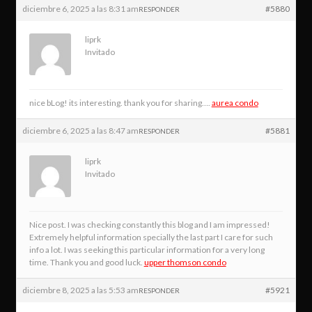
diciembre 6, 2025 a las 8:31 am
#5880
RESPONDER
liprk
Invitado
nice bLog! its interesting. thank you for sharing….
aurea condo
diciembre 6, 2025 a las 8:47 am
#5881
RESPONDER
liprk
Invitado
Nice post. I was checking constantly this blog and I am impressed!
Extremely helpful information specially the last part I care for such
info a lot. I was seeking this particular information for a very long
time. Thank you and good luck.
upper thomson condo
diciembre 8, 2025 a las 5:53 am
#5921
RESPONDER