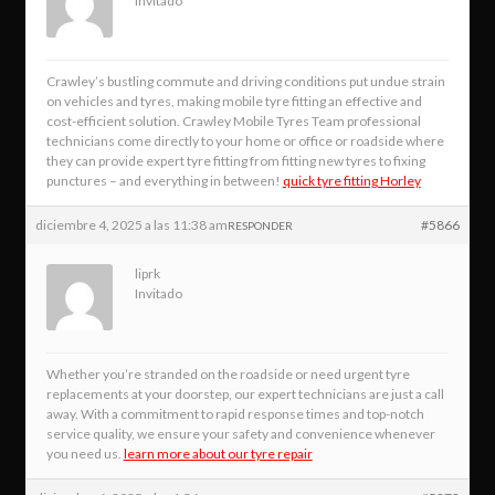
Invitado
Crawley’s bustling commute and driving conditions put undue strain
on vehicles and tyres, making mobile tyre fitting an effective and
cost-efficient solution. Crawley Mobile Tyres Team professional
technicians come directly to your home or office or roadside where
they can provide expert tyre fitting from fitting new tyres to fixing
punctures – and everything in between!
quick tyre fitting Horley
diciembre 4, 2025 a las 11:38 am
#5866
RESPONDER
liprk
Invitado
Whether you’re stranded on the roadside or need urgent tyre
replacements at your doorstep, our expert technicians are just a call
away. With a commitment to rapid response times and top-notch
service quality, we ensure your safety and convenience whenever
you need us.
learn more about our tyre repair