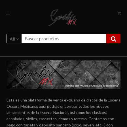
Ir
Ir
a
al
la
contenido
navegación
All
Esta es una plataforma de venta exclusiva de discos de la Escena
Oscura Mexicana, aquí podrás encontrar todos los nuevos
lanzamientos de la Escena Nacional, así como los clásicos,
acoplados, viniles, cassettes, demos y rarezas. Contamos con
pago con tarjeta y depósito bancario (oxxo, seven, etc…) con