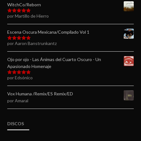
WitchCo/Reborn
por Martillo de Hierro
Valorado en
5
de 5
Escena Oscura Mexicana/Compilado Vol 1
por Aaron Banstrunkantz
Valorado en
5
de 5
Ojo por ojo - Las Ánimas del Cuarto Oscuro - Un
Apasionado Homenaje
por Edsónico
Valorado en
5
de 5
Vox Humana /Remix/ES Remix/ED
por Amaral
DISCOS