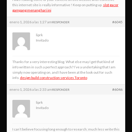
this internet site is really informative ! Keep on putting up.
slot gacor
gampang menang hari ini
enero 1, 2026 a las 1:27 am
#6045
RESPONDER
liprk
Invitado
Thanks for a very interesting blog. What else may I get that kind of
info written in such a perfect approach? I’ve a undertaking that I am
simply now operating on, and I have been at the look out for such
info.
design build construction services Toronto
enero 1, 2026 a las 2:33 am
#6046
RESPONDER
liprk
Invitado
I can’t believe focusing long enough to research; much less write this