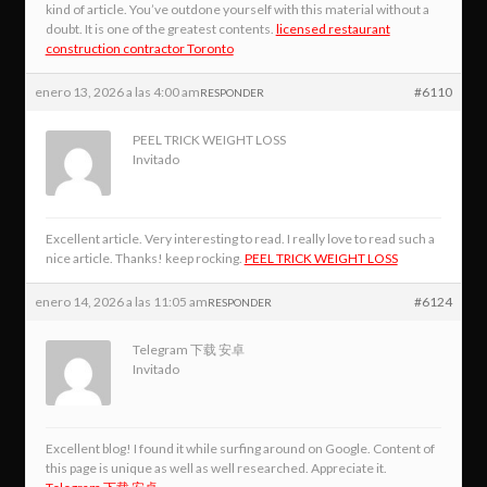
kind of article. You’ve outdone yourself with this material without a
doubt. It is one of the greatest contents.
licensed restaurant
construction contractor Toronto
enero 13, 2026 a las 4:00 am
#6110
RESPONDER
PEEL TRICK WEIGHT LOSS
Invitado
Excellent article. Very interesting to read. I really love to read such a
nice article. Thanks! keep rocking.
PEEL TRICK WEIGHT LOSS
enero 14, 2026 a las 11:05 am
#6124
RESPONDER
Telegram 下载 安卓
Invitado
Excellent blog! I found it while surfing around on Google. Content of
this page is unique as well as well researched. Appreciate it.