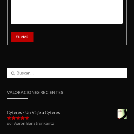
ENVIAR
Buscar:
VALORACIONES RECIENTES
Cyteres - Un Viaje a Cyteres
por Aaron Banstrunkantz
Valorado en
5
de 5