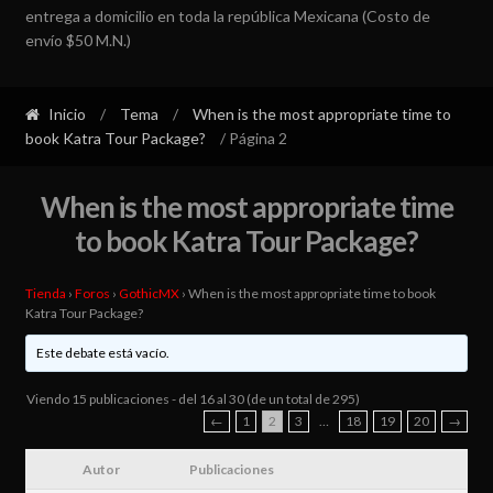
entrega a domicilio en toda la república Mexicana (Costo de
envío $50 M.N.)
Inicio
/
Tema
/
When is the most appropriate time to
book Katra Tour Package?
/ Página 2
When is the most appropriate time
to book Katra Tour Package?
Tienda
›
Foros
›
GothicMX
›
When is the most appropriate time to book
Katra Tour Package?
Este debate está vacío.
Viendo 15 publicaciones - del 16 al 30 (de un total de 295)
←
1
2
3
…
18
19
20
→
Autor
Publicaciones