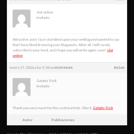
slot online
Invitado
Attractive, post. I just stumbled upon your weblog and wanted to say
that I have liked browsing your blog posts. After all, I will surely
subscribe to your feed, and I hope you will write again soon!
slot
online
enero 17, 2026 a las 5:18 am
#6166
RESPONDER
Gelatin Trick
Invitado
Thank you very much for this useful article. I like it.
Gelatin Trick
Autor
Publicaciones