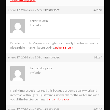
Telegram 下载 安卓
enero 17, 2026 a las 2:59 am
#6163
RESPONDER
poker88 login
Invitado
Excellent article. Very interesting to read. I really love to read such a
nice article. Thanks! keep rocking.
poker88 login
enero 17, 2026 a las 3:39 am
#6164
RESPONDER
bandar slot gacor
Invitado
I really impressed after read this because of some quality work and
informative thoughts . I just wanna say thanks for the writer and wish
you all the best for coming!.
bandar slot gacor
enero 17, 2026 a las 5:00 am
#6165
RESPONDER