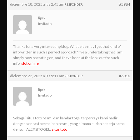
diciembre 18, 2025 a las 2:45 am
#5984
RESPONDER
liprk
Invitado
Thanks for a very interesting blog. What else may I get that kind of
info written in such a perfect approach? I’ve a undertaking that I am
simply now operating on, and I have been at the look out for such
info.
slot online
diciembre 22, 2025 a las 5:11 am
#6016
RESPONDER
liprk
Invitado
Sebagai situs toto resmi dan bandar togel terpercaya kami hadir
dengan sensasi permainan resmi, yang dimana sudah bekerja sama
dengan ALEXSITOGEL.
situs toto