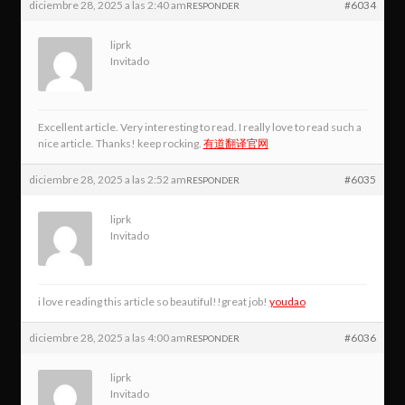
diciembre 28, 2025 a las 2:40 am
#6034
RESPONDER
liprk
Invitado
Excellent article. Very interesting to read. I really love to read such a
nice article. Thanks! keep rocking.
有道翻译官网
diciembre 28, 2025 a las 2:52 am
#6035
RESPONDER
liprk
Invitado
i love reading this article so beautiful!!great job!
youdao
diciembre 28, 2025 a las 4:00 am
#6036
RESPONDER
liprk
Invitado