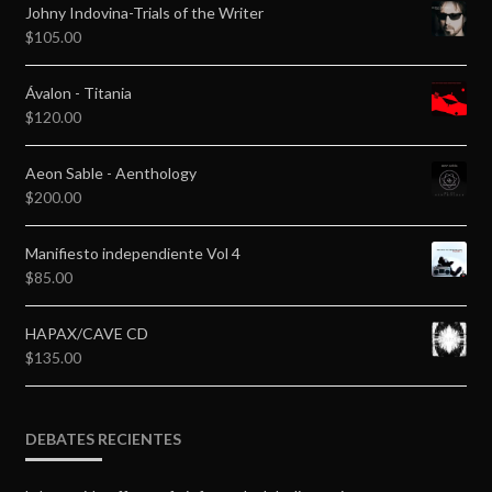
Johny Indovina-Trials of the Writer
$
105.00
Ávalon - Titania
$
120.00
Aeon Sable - Aenthology
$
200.00
Manifiesto independiente Vol 4
$
85.00
HAPAX/CAVE CD
$
135.00
DEBATES RECIENTES