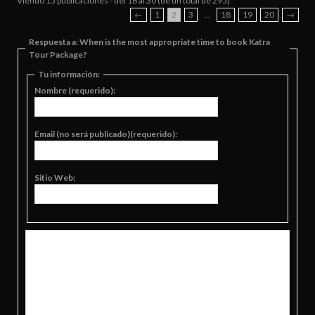
Viendo 15 publicaciones - del 16 al 30 (de un total de 295)
←
1
2
3
…
18
19
20
→
Respuesta a: When is the most appropriate time to book Katra
Tour Package?
Tu información:
Nombre (requerido):
Email (no será publicado)(requerido):
Sitio Web: