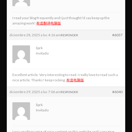
I read your blog frequently and I just thought I’d say keep up the
amazing work!
有道翻译电脑版
diciembre 28, 2025 a las 4:16 am
#6037
RESPONDER
liprk
Invitado
Excellent article. Very interesting to read. I really love to read such a
nice article. Thanks! keep rocking.
有道电脑版
diciembre 29, 2025 a las 7:06 am
#6040
RESPONDER
liprk
Invitado
I was reading some of your content on this website and I conceive